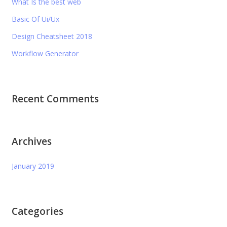
What Is the best web
Basic Of Ui/Ux
Design Cheatsheet 2018
Workflow Generator
Recent Comments
Archives
January 2019
Categories