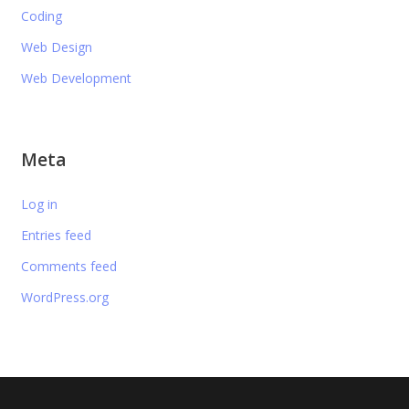
Coding
Web Design
Web Development
Meta
Log in
Entries feed
Comments feed
WordPress.org