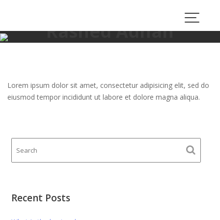
Skip
to
Rashed Adnan
content
proauto.consulting
>
Rashed Adnan
Lorem ipsum dolor sit amet, consectetur adipisicing elit, sed do
eiusmod tempor incididunt ut labore et dolore magna aliqua.
Recent Posts