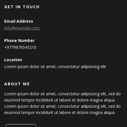
GET IN TOUCH
Email Address
info@example.com
Phone Number
+9779876543210
Location
Lorem ipsum dolor sit amet, consectetur adipisicing elit
ABOUT ME
Lorem ipsum dolor sit amet, consectetur adipisicing elit, sed do
eiusmod tempor incididunt ut labore et dolore magna aliqua.
Lorem ipsum dolor sit amet, consectetur adipisicing elit, sed do
eiusmod tempor incididunt ut labore et dolore magna aliqua.