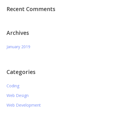
Recent Comments
Archives
January 2019
Categories
Coding
Web Design
Web Development