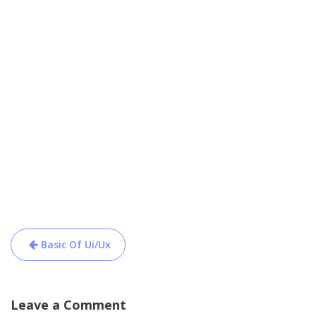
Post
Basic Of Ui/Ux
navigation
Leave a Comment