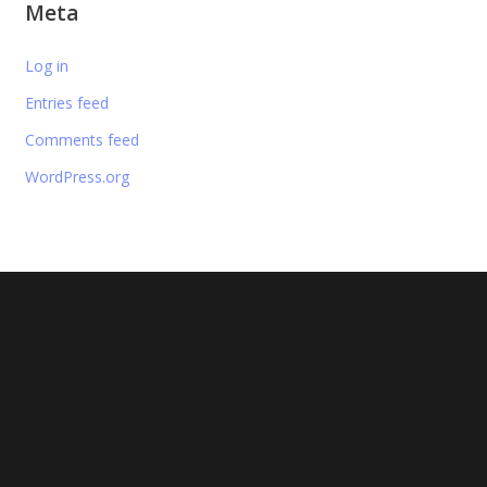
Meta
Log in
Entries feed
Comments feed
WordPress.org