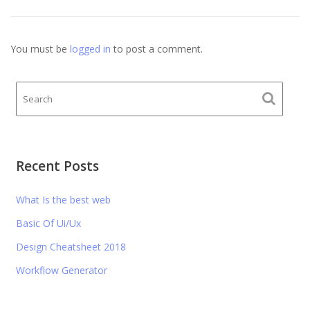
You must be
logged in
to post a comment.
Recent Posts
What Is the best web
Basic Of Ui/Ux
Design Cheatsheet 2018
Workflow Generator