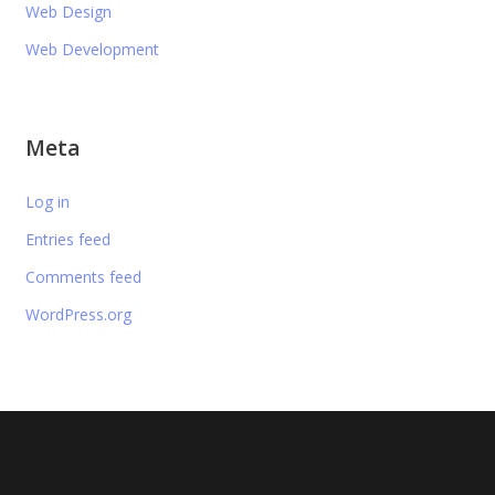
Web Design
Web Development
Meta
Log in
Entries feed
Comments feed
WordPress.org