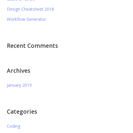
Design Cheatsheet 2018
Workflow Generator
Recent Comments
Archives
January 2019
Categories
Coding