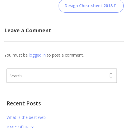
Post
Design Cheatsheet 2018
navigation
Leave a Comment
You must be
logged in
to post a comment.
Recent Posts
What Is the best web
Basic Of Ui/Ux