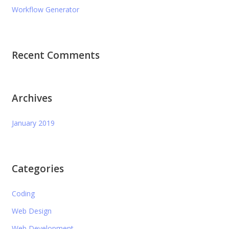
Workflow Generator
Recent Comments
Archives
January 2019
Categories
Coding
Web Design
Web Development