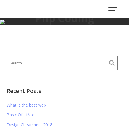
Skip
to
Php Coding
content
proauto.consulting
>
Php Coding
Recent Posts
What Is the best web
Basic Of Ui/Ux
Design Cheatsheet 2018