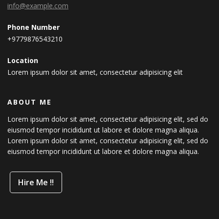
info@example.com
Phone Number
+9779876543210
Location
Lorem ipsum dolor sit amet, consectetur adipisicing elit
ABOUT ME
Lorem ipsum dolor sit amet, consectetur adipisicing elit, sed do
eiusmod tempor incididunt ut labore et dolore magna aliqua.
Lorem ipsum dolor sit amet, consectetur adipisicing elit, sed do
eiusmod tempor incididunt ut labore et dolore magna aliqua.
Hire Me !!