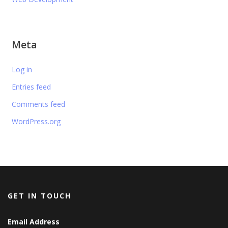
Meta
Log in
Entries feed
Comments feed
WordPress.org
GET IN TOUCH
Email Address